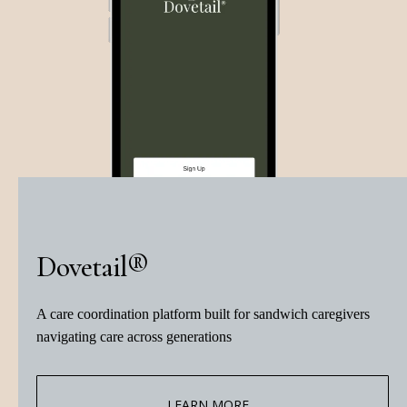
Dovetail®
A care coordination platform built for sandwich caregivers
navigating care across generations
LEARN MORE