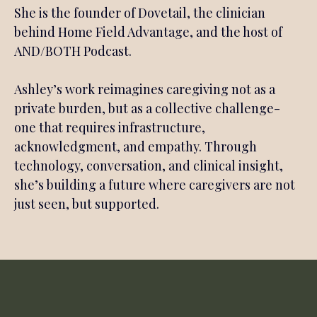
She is the founder of Dovetail, the clinician
behind Home Field Advantage, and the host of
AND/BOTH Podcast.
Ashley’s work reimagines caregiving not as a
private burden, but as a collective challenge-
one that requires infrastructure,
acknowledgment, and empathy. Through
technology, conversation, and clinical insight,
she’s building a future where caregivers are not
just seen, but supported.