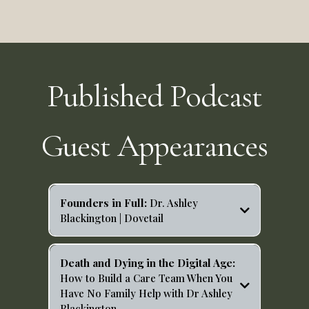
Published Podcast
Guest Appearances
Founders in Full:
Dr. Ashley
Blackington | Dovetail
https://open.spotify.com/episode/3UtJKTswA2vIfBG97t
C7jy?si=T5eiG_JwQKOqO5sFSNy36g
Death and Dying in the Digital Age:
How to Build a Care Team When You
Have No Family Help with Dr Ashley
Blackington