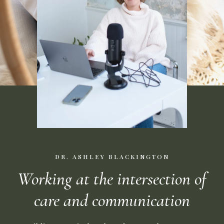
DR. ASHLEY BLACKINGTON
Working at the intersection of
care and communication