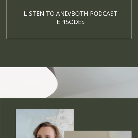
LISTEN TO AND/BOTH PODCAST
EPISODES