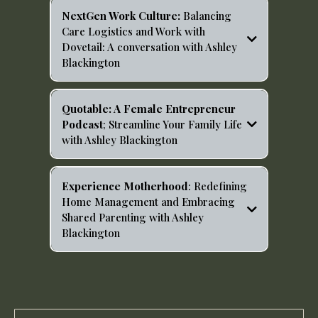
z4lvs?si=c8oPO_rPRKCZ-Q2cTs7IgQ
NextGen Work Culture:
Balancing
Care Logistics and Work with
Dovetail: A conversation with Ashley
Blackington
https://open.spotify.com/episode/0VHVp6Mr5E9LIuEF1
SF9i2?si=-FJDVySGQceg1WXzJywKgA
Quotable: A Female Entrepreneur
Podcast
; Streamline Your Family Life
with Ashley Blackington
https://open.spotify.com/episode/3MEvrAj0K20vAsPUa
n7IaJ?si=HcSTvnRNTf6AtXGsfR3DBA
Experience Motherhood
: Redefining
Home Management and Embracing
Shared Parenting with Ashley
Blackington
https://open.spotify.com/episode/1JH1aKzVv97kHpBI3D
hgFh?si=9q0SVQZ8TBuFrmN3kU3FiQ