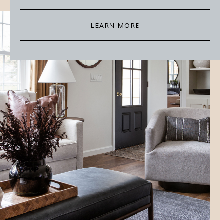
LEARN MORE