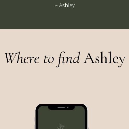
~ Ashley
Where to find
Ashley