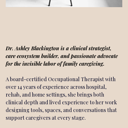
Meet
Dr. Ashley Blackington is a clinical strategist,
care ecosystem builder, and passionate advocate
for the invisible labor of family caregiving.
A board-certified Occupational Therapist with
over 14 years of experience across hospital,
rehab, and home settings, she brings both
clinical depth and lived experience to her work
designing tools, spaces, and conversations that
support caregivers at every stage.