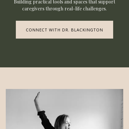
Building practical tools and spaces that support
caregivers through real-life challenges.
CONNECT WITH DR. BLACKINGTON