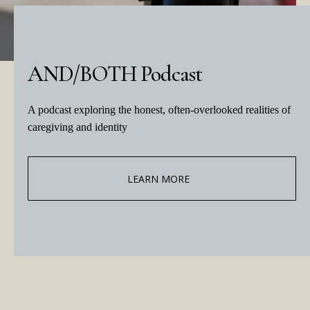
AND/BOTH Podcast
A podcast exploring the honest, often-overlooked realities of
caregiving and identity
LEARN MORE