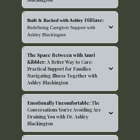
https://open.spotify.com/episode/35Aj8wgZInJ4Zl8Tes7
mBc?si=29ea96e8b7a34c5a
DiBiase
Built & Backed with Ashley
:
Redefining Caregiver Support with
Ashley Blackington
https://podcasts.apple.com/us/podcast/redefining-
caregiver-support-with-ashley-
The Space Between with Amri
blackington/id1846605283?i=1000740409920
Kibbler:
A Better Way to Care:
Practical Support for Families
Navigating Illness Together with
Ashley Blackington
https://open.spotify.com/episode/7H7aJDZR520S6VPkY
GtxXB?si=IB8zrcpPQCOV1wLNCurQyA
Emotionally Uncomfortable:
The
Conversations You're Avoiding Are
Draining You with Dr. Ashley
Blackington
https://open.spotify.com/episode/7HEKb3jJLAnFlkbakJq
KeX?si=Ntxhm03HTg-ZBQ9s3VdR2Q