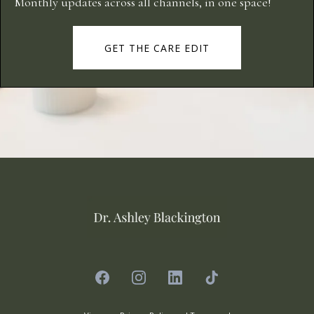
Monthly updates across all channels, in one space!
GET THE CARE EDIT