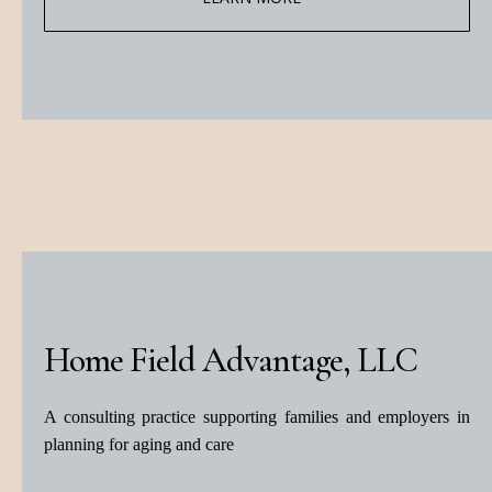
Home Field Advantage, LLC
A consulting practice supporting families and employers in
planning for aging and care