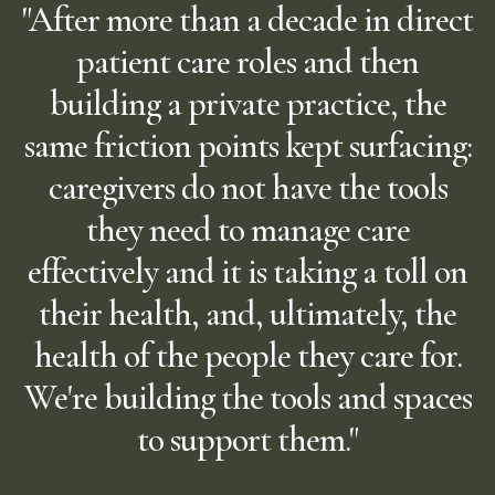
"After more than a decade in direct
patient care roles and then
building a private practice, the
same friction points kept surfacing:
caregivers do not have the tools
they need to manage care
effectively and it is taking a toll on
their health, and, ultimately, the
health of the people they care for.
We're building the tools and spaces
to support them."