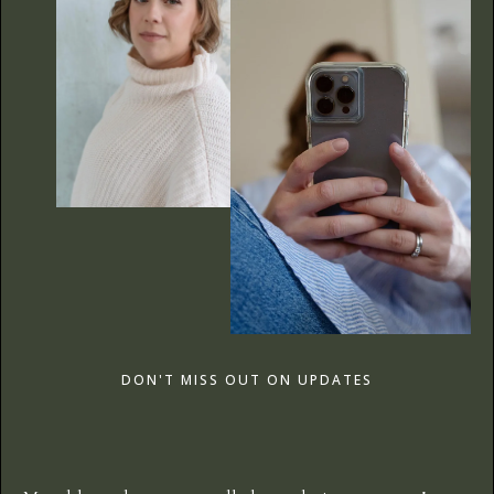
DON'T MISS OUT ON UPDATES
The Care Edit