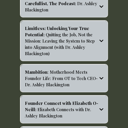
Carefullist, The Podcast:
Dr. Ashley
Blackington
Limitless: Unlocking Your True
Potential:
Quitting the Job, Not the
Mission: Leaving the System to Step
into Alignment (with Dr. Ashley
Blackington)
https://open.spotify.com/episode/5KJAzFESGrTjPmILvh
ei1u?si=aXPIJbxbRnS6cSnPK3J66g
Mambition
: Motherhood Meets
Founder Life: From OT to Tech CEO-
Dr. Ashley Blackington
https://open.spotify.com/episode/62P1xdZp7K86I4Tomn
28xc?si=mxth03_3QM6CQlNSYbnVkg
Founder Connect with Elizabeth O-
Neill:
Elizabeth Connects with Dr.
Ashley Blackington
https://open.spotify.com/episode/2RSY2SUTrOIOkkQ1e